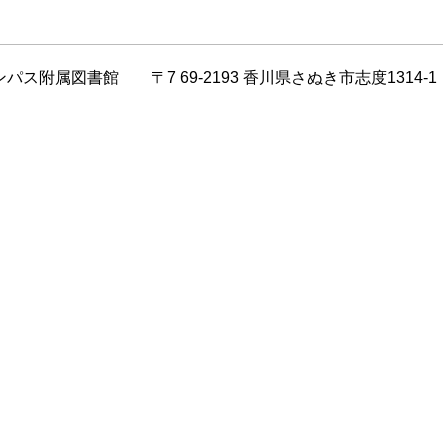
川キャンパス附属図書館 〒7 69-2193 香川県さぬき市志度1314-1