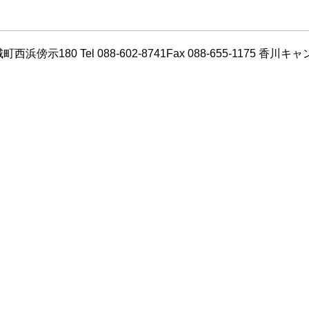
180 Tel 088-602-8741Fax 088-655-1175 香