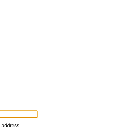
l address.