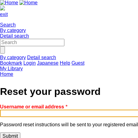
exit
Search
By category
Detail search
By category
Detail search
Bookmark
Login
Japanese
Help
Guest
My Library
Home
Reset your password
Username or email address
Password reset instructions will be sent to your registered emai