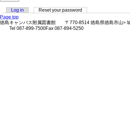
Log in
Reset your password
(active tab)
Primary
Page top
徳島キャンパス附属図書館 〒770-8514 徳島県徳島市山> 城町西浜傍示
tabs
Tel 087-899-7500Fax 087-894-5250