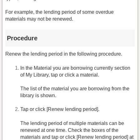
For example, the lending period of some overdue
materials may not be renewed.
Procedure
Renew the lending period in the following procedure.
In the Material you are borrowing currently section
of My Library, tap or click a material.
The list of the material you are borrowing from the
library is shown.
Tap or click [Renew lending period].
The lending period of multiple materials can be
renewed at one time. Check the boxes of the
materials and tap or click [Renew lending period] at