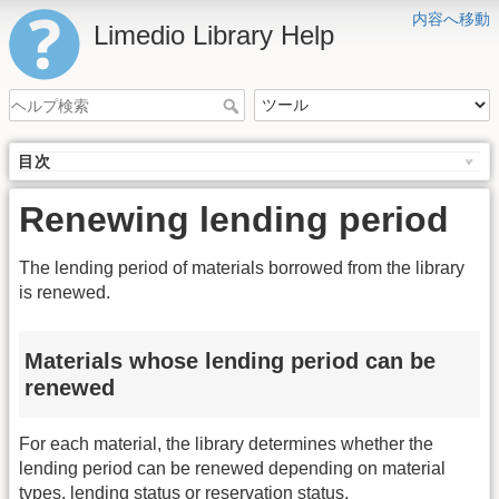
内容へ移動
Limedio Library Help
目次
Renewing lending period
The lending period of materials borrowed from the library
is renewed.
Materials whose lending period can be
renewed
For each material, the library determines whether the
lending period can be renewed depending on material
types, lending status or reservation status.