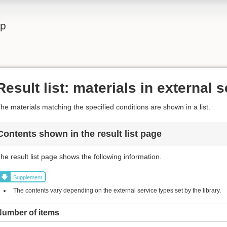
lp
Result list: materials in external 
he materials matching the specified conditions are shown in a list.
Contents shown in the result list page
he result list page shows the following information.
Supplement
The contents vary depending on the external service types set by the library.
Number of items