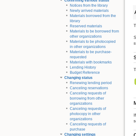
Confirming various status
Notices from the library
Newly arrived materials
Materials borrowed from the
library
T
Reserved materials
Materials to be borrowed from
other organizations
S
Materials to be photocopied
s
in other organizations
Materials to be purchase-
S
requested
Materials with bookmarks
Lending History
T
Budget Reference
Changing status
Renewing lending period
Canceling reservations
Canceling requests of
borrowing from other
M
organizations
Canceling requests of
photocopy in other
I
organizations
s
Canceling requests of
purchase
Changing settings