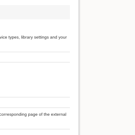
ice types, library settings and your
e corresponding page of the external