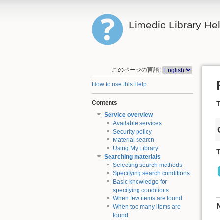
Limedio Library He
このページの言語:
How to use this Help
Contents
T
Service overview
Available services
Security policy
Material search
Using My Library
T
Searching materials
Selecting search methods
Specifying search conditions
Basic knowledge for
specifying conditions
When few items are found
When too many items are
found