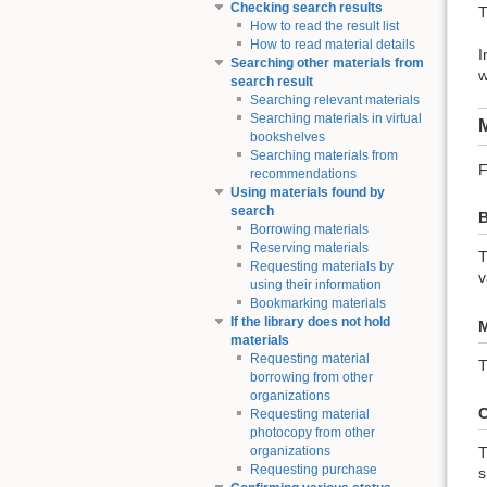
Checking search results
T
How to read the result list
How to read material details
I
Searching other materials from
w
search result
Searching relevant materials
Searching materials in virtual
M
bookshelves
Searching materials from
F
recommendations
Using materials found by
search
B
Borrowing materials
Reserving materials
T
Requesting materials by
v
using their information
Bookmarking materials
If the library does not hold
M
materials
Requesting material
T
borrowing from other
organizations
C
Requesting material
photocopy from other
T
organizations
Requesting purchase
s