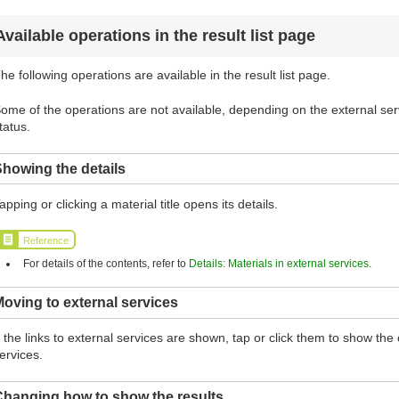
Available operations in the result list page
he following operations are available in the result list page.
ome of the operations are not available, depending on the external serv
tatus.
howing the details
apping or clicking a material title opens its details.
Reference
For details of the contents, refer to
Details: Materials in external services
.
oving to external services
f the links to external services are shown, tap or click them to show th
ervices.
Changing how to show the results