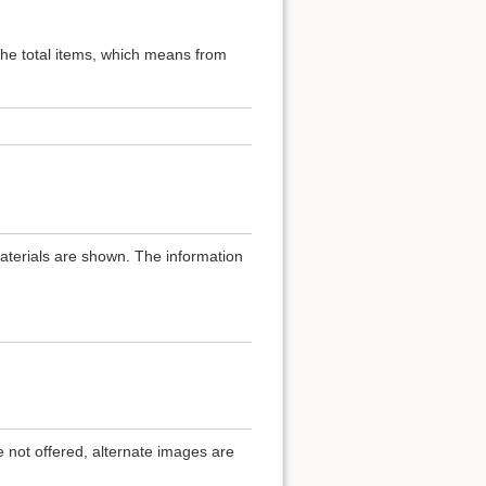
 the total items, which means from
materials are shown. The information
.
e not offered, alternate images are