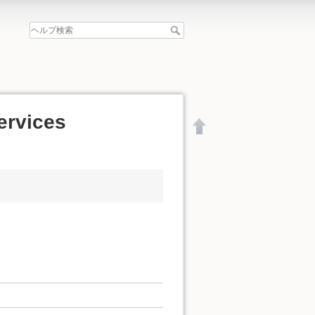
services
文書の先頭へ