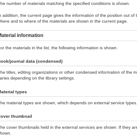
he number of materials matching the specified conditions is shown.
n addition, the current page gives the information of the position out of
here and to where of the materials are shown in the current page.
aterial information
or the materials in the list, the following information is shown.
ook/journal data (condensed)
he titles, editing organizations or other condensed information of the 
aries depending on the library settings.
aterial types
he material types are shown, which depends on external service types
over thumbnail
he cover thumbnails held in the external services are shown. If they ar
hown.